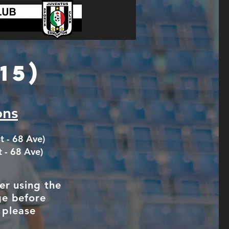
15)
ons
t - 68 Ave)
t - 68 Ave)
er using the
ge before
 please