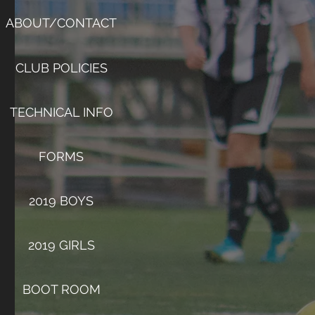
ABOUT/CONTACT
CLUB POLICIES
TECHNICAL INFO
FORMS
2019 BOYS
2019 GIRLS
BOOT ROOM