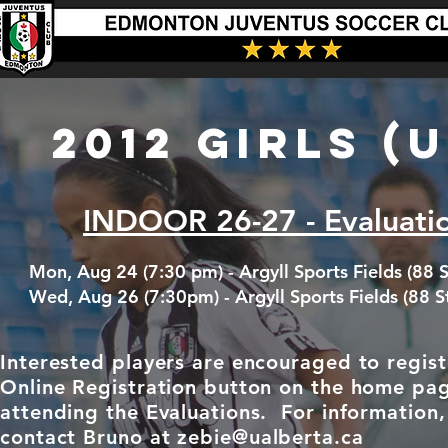
2012 GIRLS (U
INDOOR 26-27 - Evaluati
Mon, Aug 24 (7:30 pm) - Argyll Sports Fields (88 S
Wed, Aug 26 (7:30pm) - Argyll Sports Fields (88 S
Interested players are encouraged to regist
Online Registration button on the home pa
attending the Evaluations. For information,
contact
Bruno at
zebie@ualberta.ca