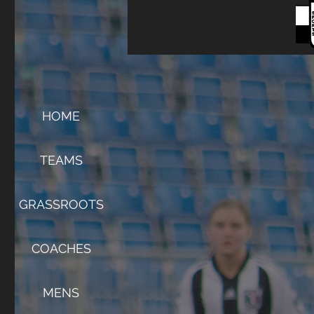
HOME
TEAMS
GRASSROOTS
COACHES
MENS