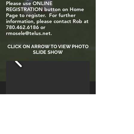
Please use ONLINE
REGISTRATION button on Home
Page to register. For further
information, please contact Rob at
780.462.6186
or
rmosele@telus.net
.
CLICK ON ARROW TO VIEW PHOTO
SLIDE SHOW