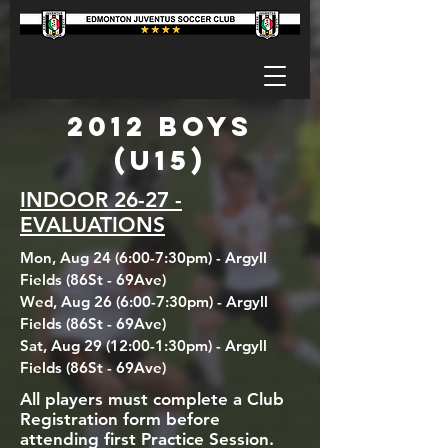
2012 BOYS
(U15)
INDOOR 26-27 -
EVALUATIONS
Mon, Aug 24 (6:00-7:30pm) - Argyll
Fields (86St - 69Ave)
Wed, Aug 26 (6:00-7:30pm) - Argyll
Fields (86St - 69Ave)
Sat, Aug 29 (12:00-1:30pm) - Argyll
Fields (86St - 69Ave)
All players must complete a Club
Registration form before
attending first Practice Session.