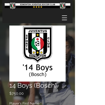
14 Boys (Bosch)
Price
$750.00
Player's First Name
*