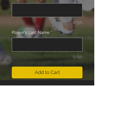
0/50
Player's Last Name
*
0/50
Add to Cart
14 Boys (Bosch) Team Fees for the
Outdoor Season 2025