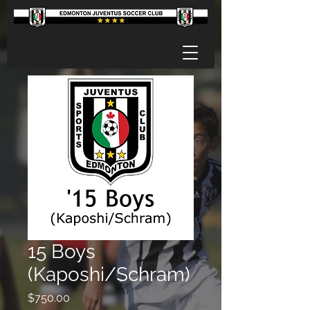
15 Boys
(Kaposhi/Schram)
Price
$750.00