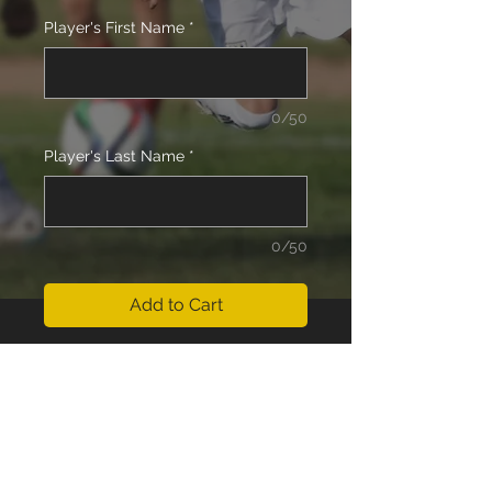
Player's First Name
*
0/50
Player's Last Name
*
0/50
Add to Cart
15 Boys (Kaposhi/Schram) Team
Fees for the Outdoor Season 2025